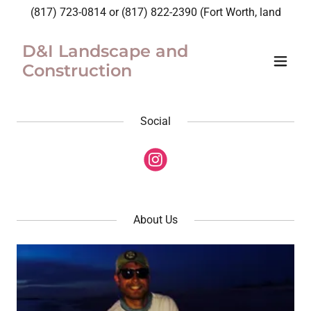
(817) 723-0814
or
(817) 822-2390
(Fort Worth, land
D&I Landscape and
Construction
Social
About Us