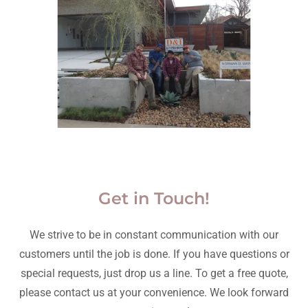
Get in Touch!
We strive to be in constant communication with our
customers until the job is done. If you have questions or
special requests, just drop us a line. To get a free quote,
please contact us at your convenience. We look forward