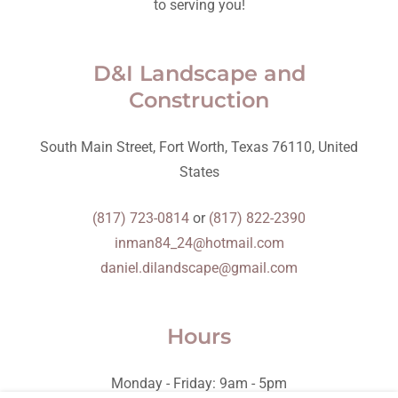
to serving you!
D&I Landscape and
Construction
South Main Street, Fort Worth, Texas 76110, United
States
(817) 723-0814
or
(817) 822-2390
inman84_24@hotmail.com
daniel.dilandscape@gmail.com
Hours
Monday - Friday: 9am - 5pm