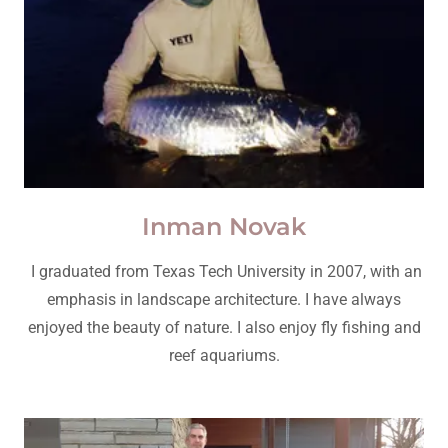
Inman Novak
I graduated from Texas Tech University in 2007, with an
emphasis in landscape architecture. I have always
enjoyed the beauty of nature. I also enjoy fly fishing and
reef aquariums.