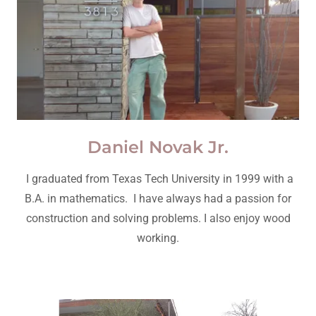
Daniel Novak Jr.
I graduated from Texas Tech University in 1999 with a
B.A. in mathematics. I have always had a passion for
construction and solving problems. I also enjoy wood
working.