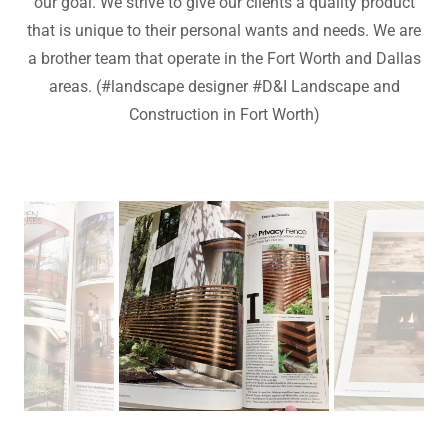
our goal. We strive to give our clients a quality product
that is unique to their personal wants and needs. We are
a brother team that operate in the Fort Worth and Dallas
areas. (#landscape designer #D&I Landscape and
Construction in Fort Worth)