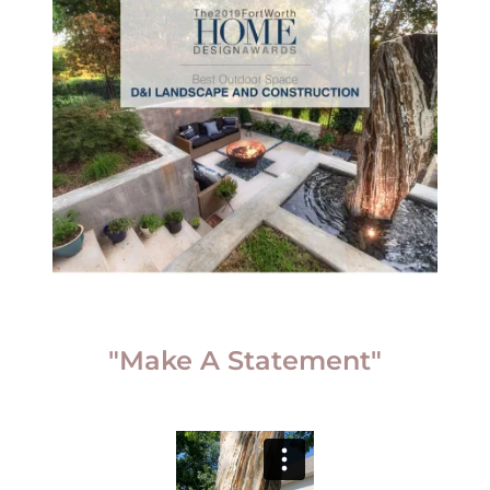
"Make A Statement"