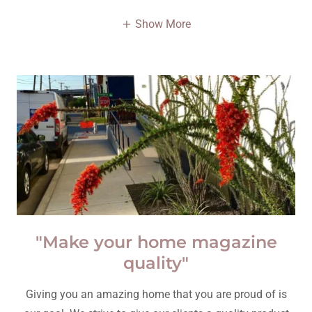
Show More
"Make your home magazine
quality"
Giving you an amazing home that you are proud of is