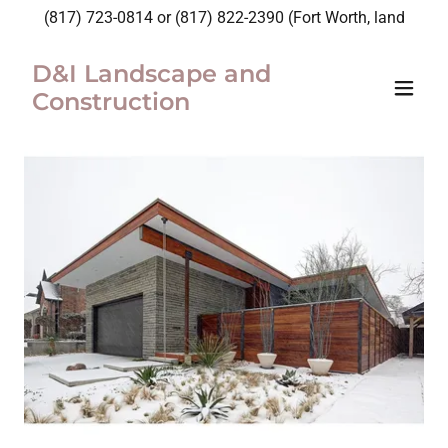
(817) 723-0814
or
(817) 822-2390
(Fort Worth, land
D&I Landscape and
Construction