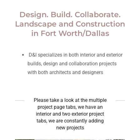
Design. Build. Collaborate.
Landscape and Construction
in Fort Worth/Dallas
D&I specializes in both interior and exterior
builds, design and collaboration projects
with both architects and designers
Please take a look at the multiple
project page tabs, we have an
interior and two exterior project
tabs, we are constantly adding
new projects