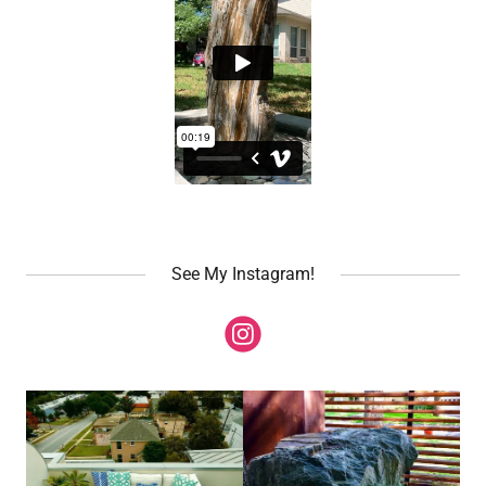
See My Instagram!