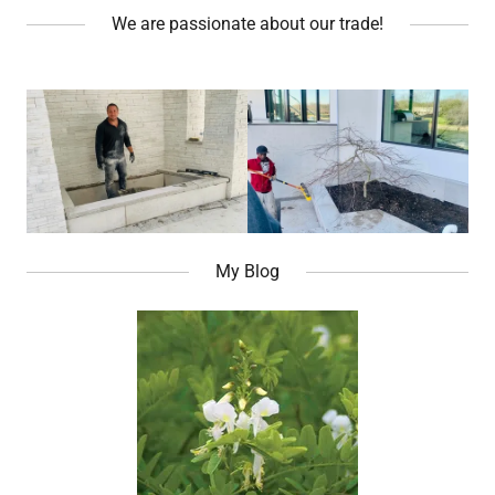
We are passionate about our trade!
My Blog