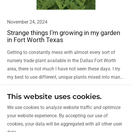
November 24, 2024
Strange things I’m growing in my garden
in Fort Worth Texas
Getting to constantly mess with almost every sort of
nursery trade plant available in the Dallas Fort Worth
area, there is not much I have not seen these days. I try
my best to use different, unique plants mixed into man...
Continue Reading
This website uses cookies.
We use cookies to analyze website traffic and optimize
your website experience. By accepting our use of
Copyright © 2018 D&I Landscape and Construction - All
cookies, your data will be aggregated with all other user
Rights Reserved.